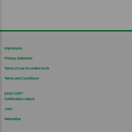
Impressum
Privacy statement
Terms of use for online tools
Terms and Conditions
EASY-CERT
Certification search
Jobs
Newsletter