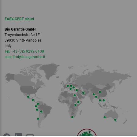
EASY-CERT cloud
Bio Garantie GmbH
Troyenbachstraße 1E
39030 Vintl- Vandoies
Italy
Tel. +43 (0)5 9292-3100
suedtirol
@bio-garantie.
it