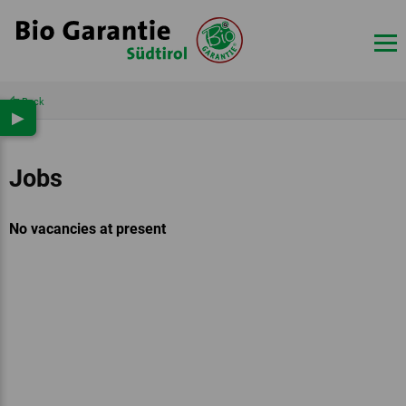
Back
▶
Jobs
No vacancies at present