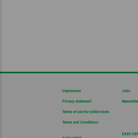
Impressum
Jobs
Privacy statement
Newslette
Terms of use for online tools
Terms and Conditions
EASY-CER