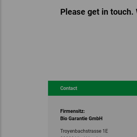
Please get in touch.
Contact
Firmensitz:
Bio Garantie GmbH
Troyenbachstrasse 1E