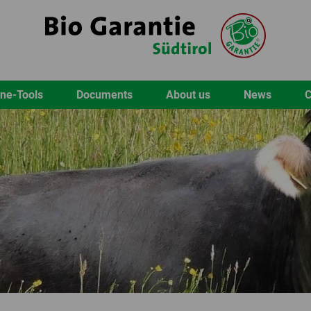
ine-Tools
Documents
About us
News
C