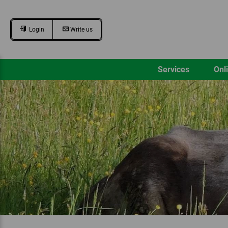
Login
Write us
Services
Onl