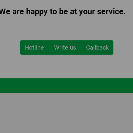
 We are happy to be at your service.
Hotline
Write us
Callback