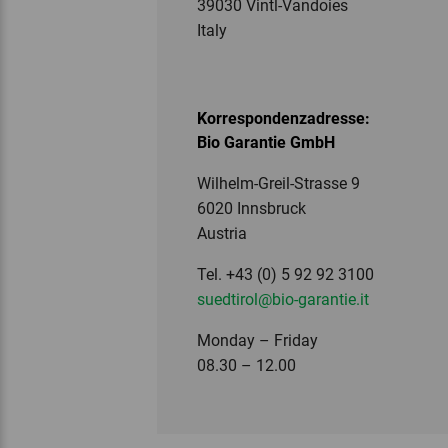
39030 Vintl-Vandoies
Italy
Korrespondenzadresse:
Bio Garantie GmbH
Wilhelm-Greil-Strasse 9
6020 Innsbruck
Austria
Tel. +43 (0) 5 92 92 3100
suedtirol
@bio-garantie.
it
Monday – Friday
08.30 – 12.00