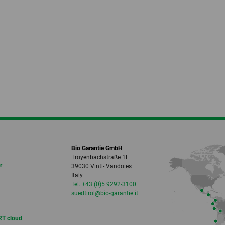
Bio Garantie GmbH
Troyenbachstraße 1E
r
39030 Vintl- Vandoies
Italy
Tel. +43 (0)5 9292-3100
suedtirol
@bio-garantie.
it
T cloud