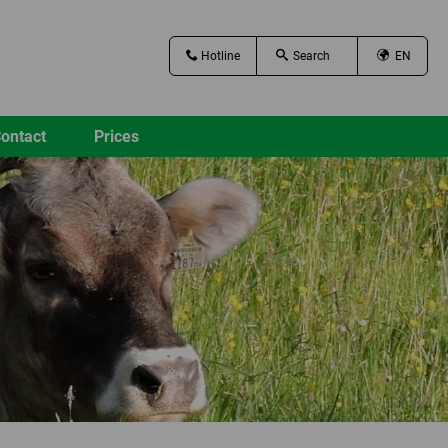
Hotline
EN
ontact
Prices