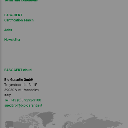
Terms and Conditions
EASY-CERT
Certification search
Jobs
Newsletter
EASY-CERT cloud
Bio Garantie GmbH
Troyenbachstraße 1E
39030 Vintl- Vandoies
Italy
Tel. +43 (0)5 9292-3100
suedtirol
@bio-garantie.
it