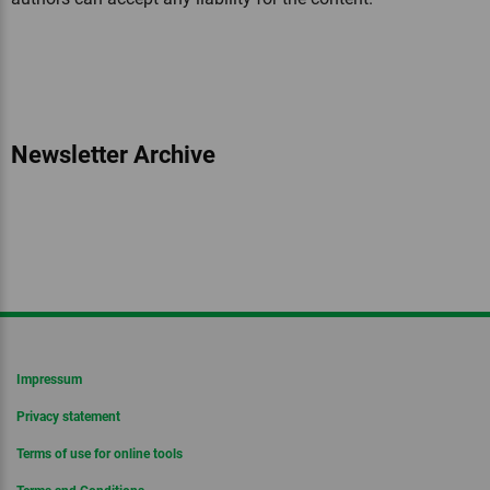
Newsletter Archive
Impressum
Privacy statement
Terms of use for online tools