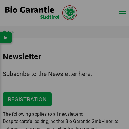
Back
▶
Newsletter
Subscribe to the Newsletter here.
REGISTRATION
The following applies to all newsletters:
Despite careful editing, neither Bio Garantie GmbH nor its
authors can accept any liability for the content.