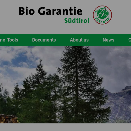
ine-Tools
Documents
About us
News
C