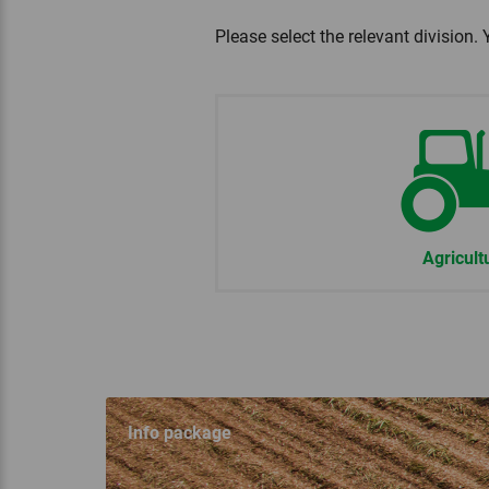
Please select the relevant division. 
Agricult
Info package