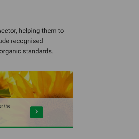
ector, helping them to
lude recognised
 organic standards.
er the