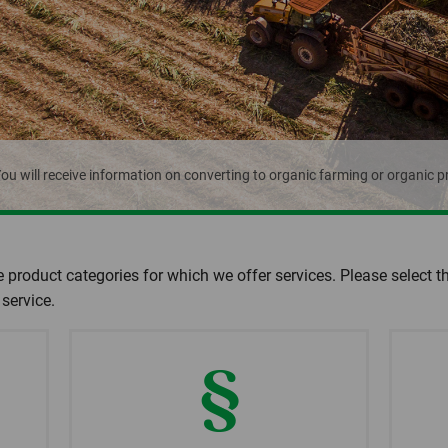
ou will receive information on converting to organic farming or organic p
e product categories for which we offer services. Please select t
service.