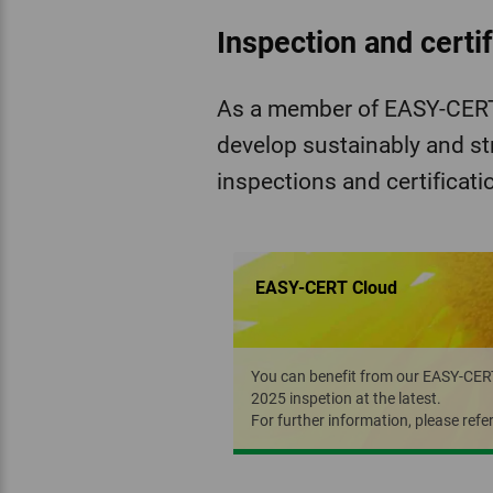
Inspection and certi
As a member of EASY-CERT 
develop sustainably and st
inspections and certificati
EASY-CERT Cloud
You can benefit from our EASY-CERT C
2025 inspetion at the latest.
For further information, please refe