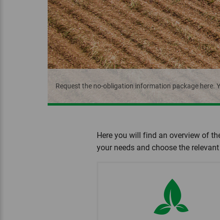
Request the no-obligation information package here. Y
Here you will find an overview of th
your needs and choose the relevant 