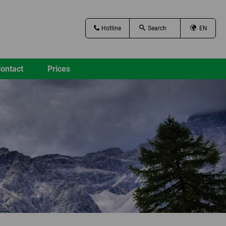
Hotline
EN
ontact
Prices