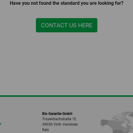
Have you not found the standard you are looking for?
CONTACT US HERE
Bio Garantie GmbH
Troyenbachstraße 1E
r
39030 Vintl- Vandoies
Italy