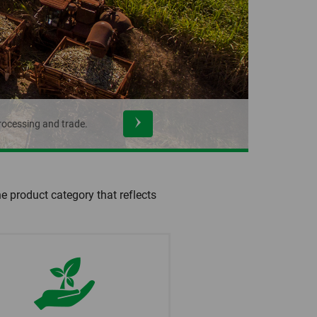
rocessing and trade.
he product category that reflects