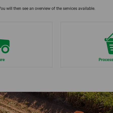
You will then see an overview of the services available.
ure
Process