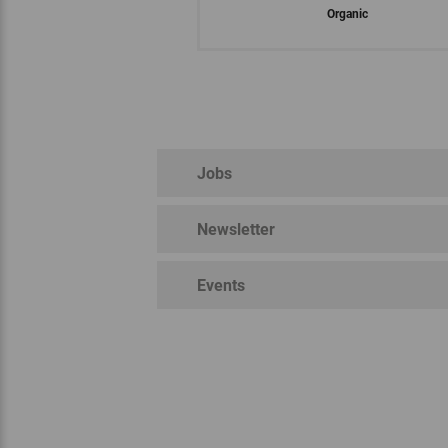
Organic
Jobs
Newsletter
Nation
EU organic regulation
Bioland
Events