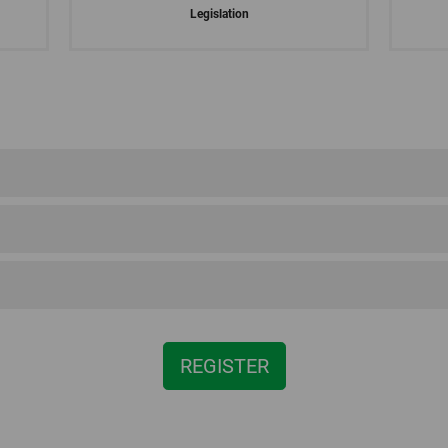
Legislation
al regulations for
Demeter
South Tyrol
REGISTER