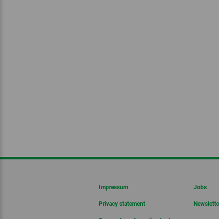
Impressum
Jobs
Privacy statement
Newslette