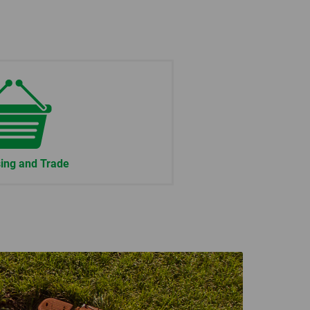
ing and Trade