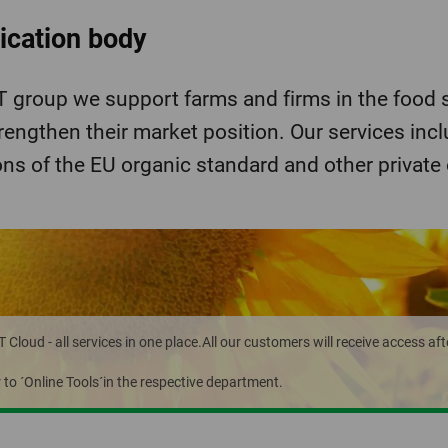
fication body
group we support farms and firms in the food s
rengthen their market position. Our services inc
ons of the EU organic standard and other private
loud - all services in one place.All our customers will receive access aft
r to ´Online Tools´in the respective department.