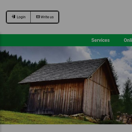
Login
Write us
Services
Onl